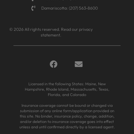
Damariscotta: (207) 563-8600
© 2026 All rights reserved.
Read our privacy
statement.
Licensed in the following States: Maine, New
Hampshire, Rhode Island, Massachusetts, Texas,
Florida, and Colorado
Insurance coverage cannot be bound or changed via
submission of any online form/application provided on
this site. No binder, insurance policy, change, addition,
and/or deletion to insurance coverage goes into effect
unless and until confirmed directly by a licensed agent.