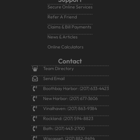
Secure Online Services
Refer A Friend
Claims & Bill Payments
News & Articles
Online Calculators
Contact
Team Directory
Send Email
Boothbay Harbor: (207) 633-4423
New Harbor: (207) 677-3606
Vinalhaven: (207) 863-9384
Rockland: (207) 594-8823
Bath: (207) 443-2700
Wiscasset: (207) 882-9494