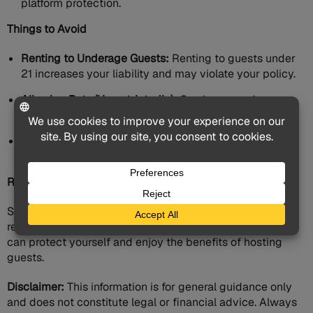
platform protection.
Things to Avoid
Renting to Underage Guests:
Renting to guests under
21 increases your liability and may violate your policy.
Allowing Pets (Unrestrictedly):
Can increase damage
risk. Implement strict pet policies.
Ignoring Safety Hazards:
Address fire hazards (space
heaters, woodstoves), trip hazards, and pool safety.
Remember:
Short-term rental insurance is an investment. By carefully
researching and selecting the appropriate coverage, you
can protect yourself and enjoy the benefits of hosting
guests.
Disclaimer:
This information is for general guidance only
and does not constitute legal or financial advice. Always