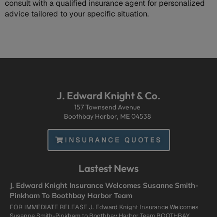
consult with a qualified insurance agent for personalized
advice tailored to your specific situation.
J. Edward Knight & Co.
157 Townsend Avenue
Boothbay Harbor, ME 04538
INSURANCE QUOTES
Lastest News
J. Edward Knight Insurance Welcomes Susanne Smith-
Pinkham To Boothbay Harbor Team
FOR IMMEDIATE RELEASE J. Edward Knight Insurance Welcomes
Susanne Smith-Pinkham to Boothbay Harbor Team BOOTHBAY