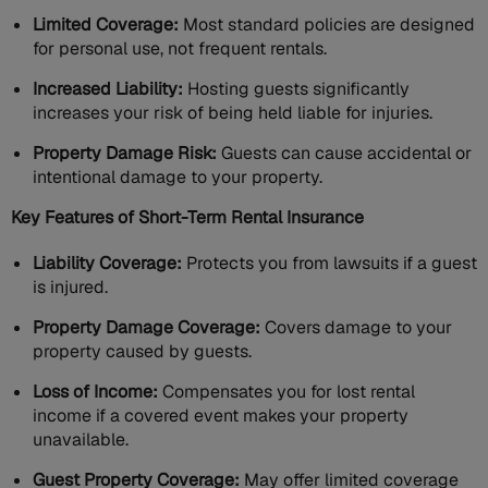
Limited Coverage:
Most standard policies are designed
for personal use, not frequent rentals.
Increased Liability:
Hosting guests significantly
increases your risk of being held liable for injuries.
Property Damage Risk:
Guests can cause accidental or
intentional damage to your property.
Key Features of Short-Term Rental Insurance
Liability Coverage:
Protects you from lawsuits if a guest
is injured.
Property Damage Coverage:
Covers damage to your
property caused by guests.
Loss of Income:
Compensates you for lost rental
income if a covered event makes your property
unavailable.
Guest Property Coverage:
May offer limited coverage