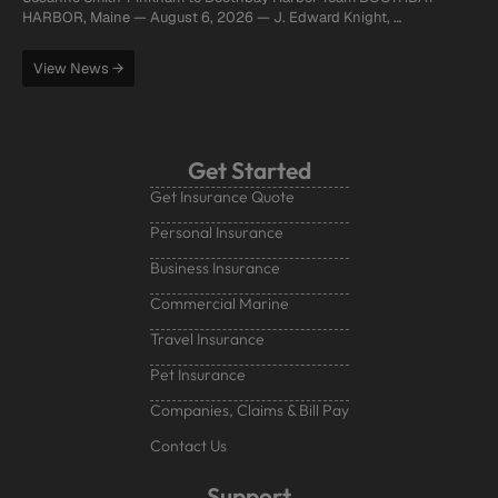
HARBOR, Maine — August 6, 2026 — J. Edward Knight, …
View News →
Get Started
Get Insurance Quote
Personal Insurance
Business Insurance
Commercial Marine
Travel Insurance
Pet Insurance
Companies, Claims & Bill Pay
Contact Us
Support