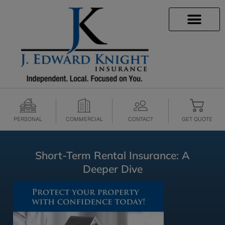
INSURANCE INFO
CLIENT SERVICES
INSURANCE QUOTES
SECURE SERVICES
PERSONAL
COMMERCIAL
CONTACT
GET QUOTE
Short-Term Rental Insurance: A
Deeper Dive