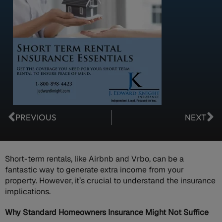
PREVIOUS
NEXT
Short-term rentals, like Airbnb and Vrbo, can be a
fantastic way to generate extra income from your
property. However, it’s crucial to understand the insurance
implications.
Why Standard Homeowners Insurance Might Not Suffice