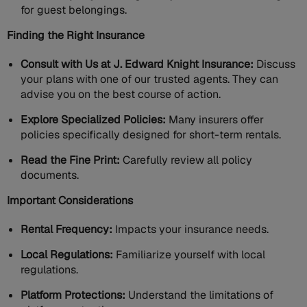
for guest belongings.
Finding the Right Insurance
Consult with Us at J. Edward Knight Insurance:
Discuss
your plans with one of our trusted agents. They can
advise you on the best course of action.
Explore Specialized Policies:
Many insurers offer
policies specifically designed for short-term rentals.
Read the Fine Print:
Carefully review all policy
documents.
Important Considerations
Rental Frequency:
Impacts your insurance needs.
Local Regulations:
Familiarize yourself with local
regulations.
Platform Protections:
Understand the limitations of