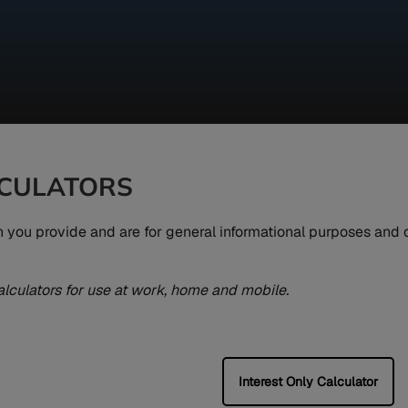
LCULATORS
on you provide and are for general informational purposes and
alculators for use at work, home and mobile.
Interest Only Calculator