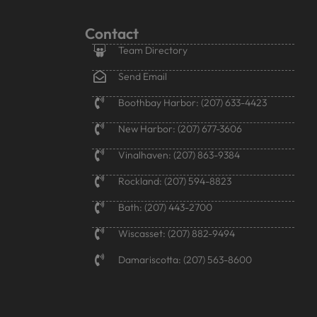
Contact
Team Directory
Send Email
Boothbay Harbor: (207) 633-4423
New Harbor: (207) 677-3606
Vinalhaven: (207) 863-9384
Rockland: (207) 594-8823
Bath: (207) 443-2700
Wiscasset: (207) 882-9494
Damariscotta: (207) 563-8600