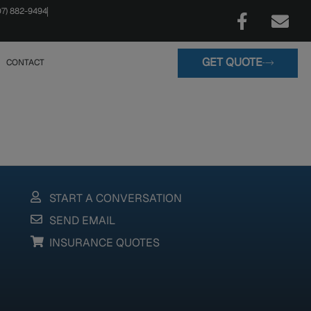
07) 882-9494
GET QUOTE
CONTACT
START A CONVERSATION
SEND EMAIL
INSURANCE QUOTES