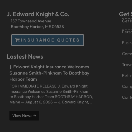
J. Edward Knight & Co.
Get 
157 Townsend Avenue
Get I
Boothbay Harbor, ME 04538
Perso
INSURANCE QUOTES
Busin
Comm
Lastest News
Trave
J. Edward Knight Insurance Welcomes
Susanne Smith-Pinkham To Boothbay
Pet I
Harbor Team
FOR IMMEDIATE RELEASE J. Edward Knight
Compa
Insurance Welcomes Susanne Smith-Pinkham
to Boothbay Harbor Team BOOTHBAY HARBOR,
Cont
Maine — August 6, 2026 — J. Edward Knight, …
View News →