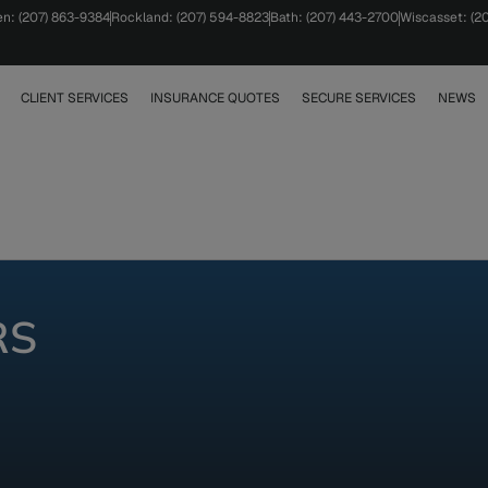
en: (207) 863-9384
Rockland: (207) 594-8823
Bath: (207) 443-2700
Wiscasset: (2
CLIENT SERVICES
INSURANCE QUOTES
SECURE SERVICES
NEWS
RS