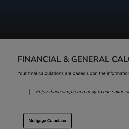
FINANCIAL & GENERAL CA
Your final calculations are based upon the informati
Enjoy these simple and easy to use online c
Mortgage Calculator