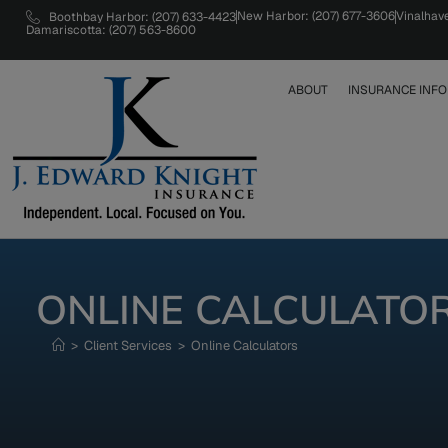
New Harbor: (207) 677-3606
Vinalhav
Boothbay Harbor: (207) 633-4423
Damariscotta: (207) 563-8600
ABOUT
INSURANCE INFO
ONLINE CALCULATO
>
Client Services
>
Online Calculators