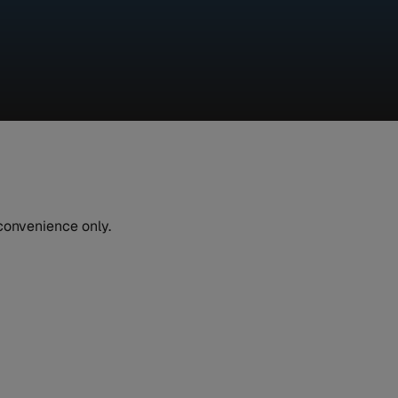
 convenience only.