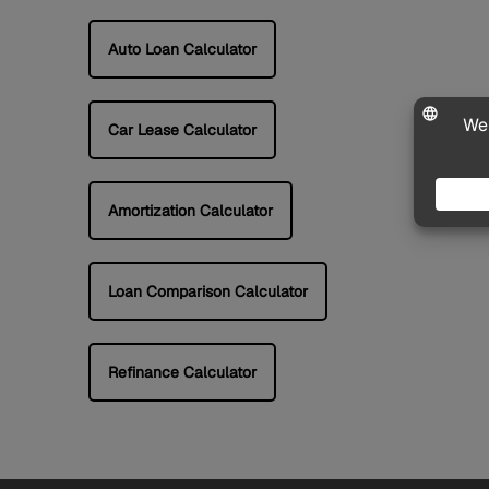
Auto Loan Calculator
Car Lease Calculator
Amortization Calculator
Loan Comparison Calculator
Refinance Calculator