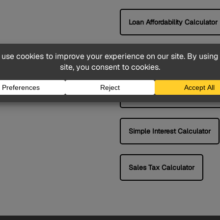
Loan Affordability Calculator
APR Calculator
Compound Interest Calculat
Simple Interest Calculator
Sales Tax Calculator