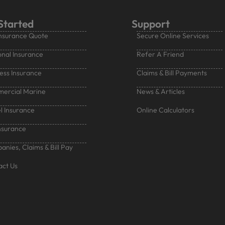
Started
Support
nsurance Quote
Secure Online Services
nal Insurance
Refer A Friend
ess Insurance
Claims & Bill Payments
ercial Marine
News & Articles
l Insurance
Online Calculators
nsurance
nies, Claims & Bill Pay
act Us