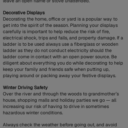
leave an open flame or stove unattended.
Decorative Displays
Decorating the home, office or yard is a popular way to
get into the spirit of the season. Planning your displays
carefully is important to help reduce the risk of fire,
electrical shock, trips and falls, and property damage. If a
ladder is to be used always use a fiberglass or wooden
ladder as they do not conduct electricity should the
ladder come in contact with an open power source. Be
diligent about everything you do while decorating to help
keep your family and friends safe when putting up,
playing around or packing away your festive displays.
Winter Driving Safety
Over the river and through the woods to grandmother’s
house, shopping malls and holiday parties we go — all
increasing our risk of having to drive in sometimes
hazardous winter conditions.
Always check the weather before going out, and avoid