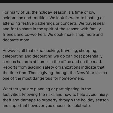
For many of us, the holiday season is a time of joy,
celebration and tradition. We look forward to hosting or
attending festive gatherings or concerts. We travel near
and far to share in the spirit of the season with family,
friends and co-workers. We cook more, shop more and
decorate more.
However, all that extra cooking, traveling, shopping,
celebrating and decorating we do can post potentially
serious hazards at home, in the office and on the road.
Reports from leading safety organizations indicate that
the time from Thanksgiving through the New Year is also
one of the most dangerous for homeowners.
Whether you are planning or participating in the
festivities, knowing the risks and how to help avoid injury,
theft and damage to property through the holiday season
are important however you choose to celebrate.