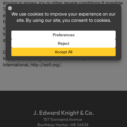
driving in snowy, icy or other severe conditions if possible.
Take a vehicle survival kit stocked with cold weather
essentials on every trip, and try to keep your gas tank
from getting far below the half empty level. Following
your common sense and basic winter driving tips can
help ensure you and your passengers reach your holiday
destinations safely.
Consumer Protection Safety Commission,
http://www.cpsc.gov/; Electrical Safety Foundation
International, http://esfi.org/.
J. Edward Knight & Co.
157 Townsend Avenue
Boothbay Harbor, ME 04538