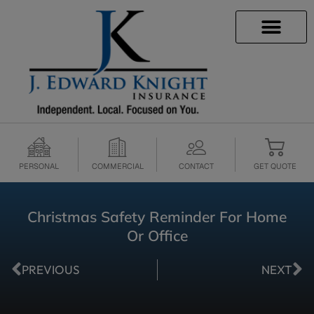
INSURANCE INFO
CLIENT SERVICES
INSURANCE QUOTES
SECURE SERVICES
PERSONAL
COMMERCIAL
CONTACT
GET QUOTE
Christmas Safety Reminder For Home
Or Office
PREVIOUS
NEXT