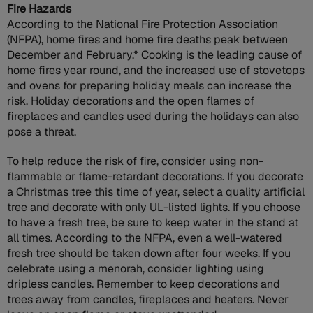
Fire Hazards
According to the National Fire Protection Association
(NFPA), home fires and home fire deaths peak between
December and February.* Cooking is the leading cause of
home fires year round, and the increased use of stovetops
and ovens for preparing holiday meals can increase the
risk. Holiday decorations and the open flames of
fireplaces and candles used during the holidays can also
pose a threat.
To help reduce the risk of fire, consider using non-
flammable or flame-retardant decorations. If you decorate
a Christmas tree this time of year, select a quality artificial
tree and decorate with only UL-listed lights. If you choose
to have a fresh tree, be sure to keep water in the stand at
all times. According to the NFPA, even a well-watered
fresh tree should be taken down after four weeks. If you
celebrate using a menorah, consider lighting using
dripless candles. Remember to keep decorations and
trees away from candles, fireplaces and heaters. Never