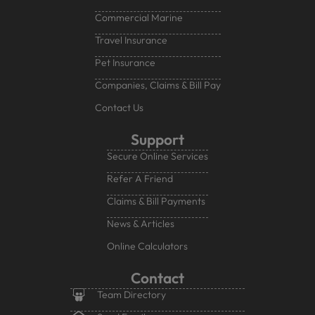
Commercial Marine
Travel Insurance
Pet Insurance
Companies, Claims & Bill Pay
Contact Us
Support
Secure Online Services
Refer A Friend
Claims & Bill Payments
News & Articles
Online Calculators
Contact
Team Directory