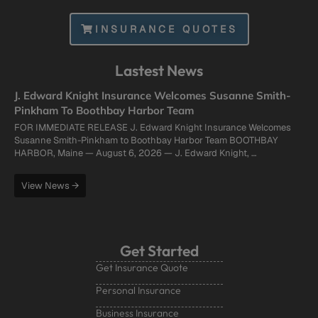
INSURANCE QUOTES
Lastest News
J. Edward Knight Insurance Welcomes Susanne Smith-
Pinkham To Boothbay Harbor Team
FOR IMMEDIATE RELEASE J. Edward Knight Insurance Welcomes
Susanne Smith-Pinkham to Boothbay Harbor Team BOOTHBAY
HARBOR, Maine — August 6, 2026 — J. Edward Knight, …
View News →
Get Started
Get Insurance Quote
Personal Insurance
Business Insurance