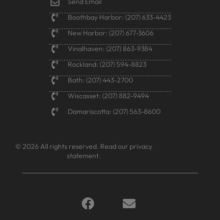
Send Email
Boothbay Harbor: (207) 633-4423
New Harbor: (207) 677-3606
Vinalhaven: (207) 863-9384
Rockland: (207) 594-8823
Bath: (207) 443-2700
Wiscasset: (207) 882-9494
Damariscotta: (207) 563-8600
© 2026 All rights reserved.
Read our privacy
statement.