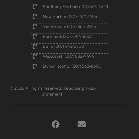
Boothbay Harbor: (207) 633-4423
New Harbor: (207) 677-3606
Vinalhaven: (207) 863-9384
Rockland: (207) 594-8823
Bath: (207) 443-2700
Wiscasset: (207) 882-9494
Damariscotta: (207) 563-8600
© 2026 All rights reserved.
Read our privacy
statement.