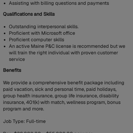
Assisting with billing questions and payments
Qualifications and Skills
Outstanding interpersonal skills.
Proficient with Microsoft office
Proficient computer skills
An active Maine P&C license is recommended but we
will train the right individual with proven customer
service
Benefits
We provide a comprehensive benefit package including
paid vacation, sick and personal time, paid holidays,
group health insurance, group life insurance, disability
insurance, 401(k) with match, wellness program, bonus
program and more.
Job Type: Full-time