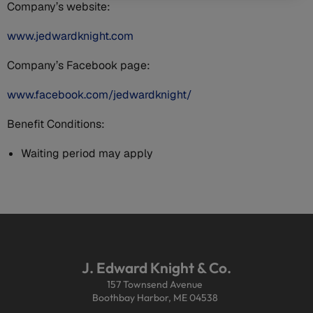
Company’s website:
www.jedwardknight.com
Company’s Facebook page:
www.facebook.com/jedwardknight/
Benefit Conditions:
Waiting period may apply
J. Edward Knight & Co.
157 Townsend Avenue
Boothbay Harbor, ME 04538