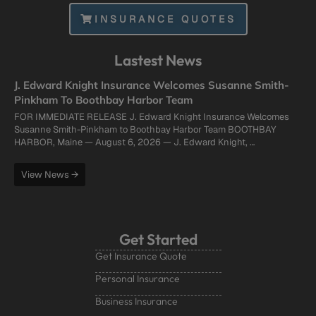
INSURANCE QUOTES
Lastest News
J. Edward Knight Insurance Welcomes Susanne Smith-
Pinkham To Boothbay Harbor Team
FOR IMMEDIATE RELEASE J. Edward Knight Insurance Welcomes
Susanne Smith-Pinkham to Boothbay Harbor Team BOOTHBAY
HARBOR, Maine — August 6, 2026 — J. Edward Knight, …
View News →
Get Started
Get Insurance Quote
Personal Insurance
Business Insurance