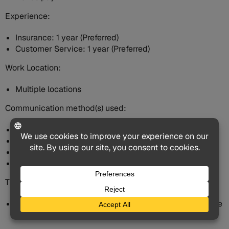
Experience:
Insurance: 1 year (Preferred)
Customer Service: 1 year (Preferred)
Work Location:
Multiple locations
Communication method(s) used:
Email
Phone
Chat
In person
This Job Is:
A job for which all ages, including older job seekers, are
encouraged to apply