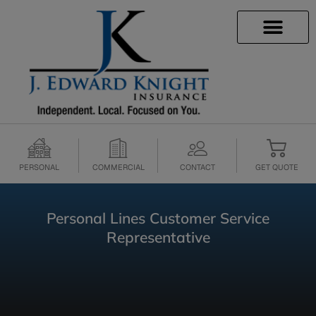
INSURANCE INFO
CLIENT SERVICES
INSURANCE QUOTES
SECURE SERVICES
PERSONAL
COMMERCIAL
CONTACT
GET QUOTE
Personal Lines Customer Service
Representative