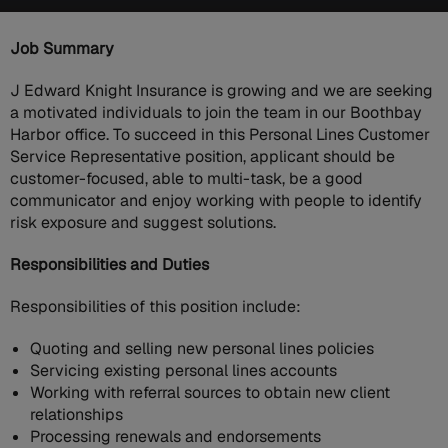
Job Summary
J Edward Knight Insurance is growing and we are seeking
a motivated individuals to join the team in our Boothbay
Harbor office. To succeed in this Personal Lines Customer
Service Representative position, applicant should be
customer-focused, able to multi-task, be a good
communicator and enjoy working with people to identify
risk exposure and suggest solutions.
Responsibilities and Duties
Responsibilities of this position include:
Quoting and selling new personal lines policies
Servicing existing personal lines accounts
Working with referral sources to obtain new client
relationships
Processing renewals and endorsements