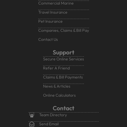
Commercial Marine
Travel Insurance
Pet Insurance
Companies, Claims & Bill Pay
Contact Us
Support
Secure Online Services
Refer A Friend
Claims & Bill Payments
News & Articles
Online Calculators
Contact
Team Directory
Send Email