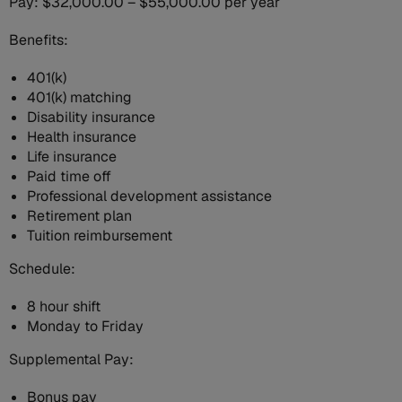
Pay: $32,000.00 – $55,000.00 per year
Benefits:
401(k)
401(k) matching
Disability insurance
Health insurance
Life insurance
Paid time off
Professional development assistance
Retirement plan
Tuition reimbursement
Schedule:
8 hour shift
Monday to Friday
Supplemental Pay:
Bonus pay